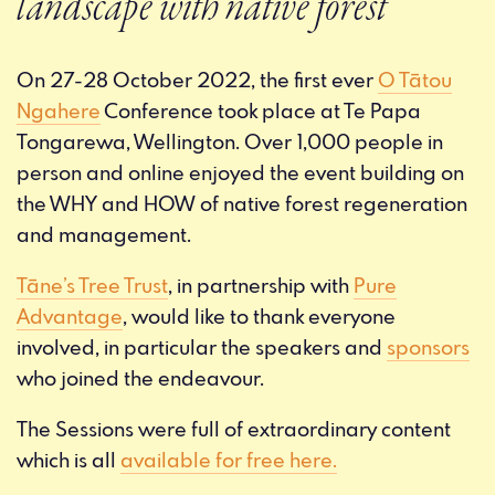
landscape with native forest
On 27-28 October 2022, the first ever
O Tātou
Ngahere
Conference took place at Te Papa
Tongarewa, Wellington. Over 1,000 people in
person and online enjoyed the event building on
the WHY and HOW of native forest regeneration
and management.
Tāne’s Tree Trust
, in partnership with
Pure
Advantage
, would like to thank everyone
involved, in particular the speakers and
sponsors
who joined the endeavour.
The Sessions were full of extraordinary content
which is all
available for free here.