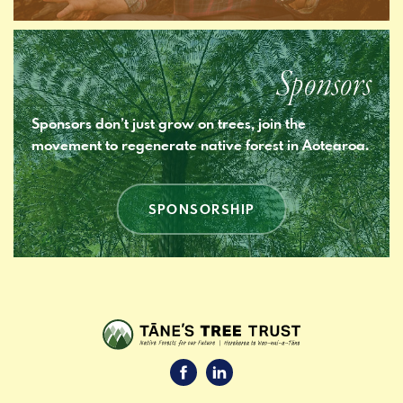
Sponsors
Sponsors don’t just grow on trees, join the
movement to regenerate native forest in Aotearoa.
SPONSORSHIP
Facebook
LinkedIn