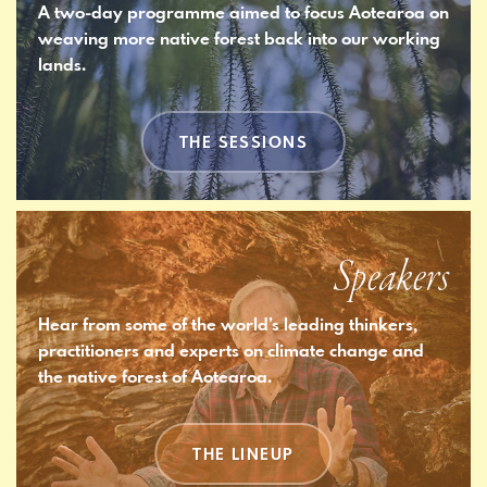
A two-day programme aimed to focus Aotearoa on
weaving more native forest back into our working
lands.
THE SESSIONS
Speakers
Hear from some of the world’s leading thinkers,
practitioners and experts on climate change and
the native forest of Aotearoa.
THE LINEUP