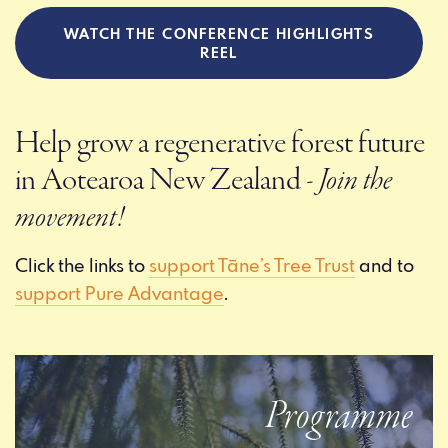
WATCH THE CONFERENCE HIGHLIGHTS
REEL
Help grow a regenerative forest future
in Aotearoa New Zealand
- Join the
movement!
Click the links to
support Tāne’s Tree Trust
and to
support Pure Advantage
.
Programme