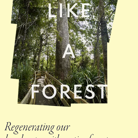
Regenerating our